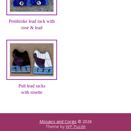
Pembroke lead rack with
rose & lead
Puli lead racks
with rosette
Mosaics and Corgis
© 2026
Theme by
WP Puzzle