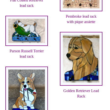
Flat Coated Retriever
lead rack
Pembroke lead rack
with pique assiette
Parson Russell Terrier
lead rack
Golden Retriever Lead
Rack