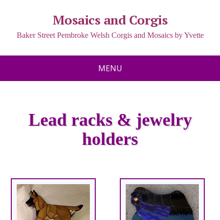
Mosaics and Corgis
Baker Street Pembroke Welsh Corgis and Mosaics by Yvette
MENU
Lead racks & jewelry
holders