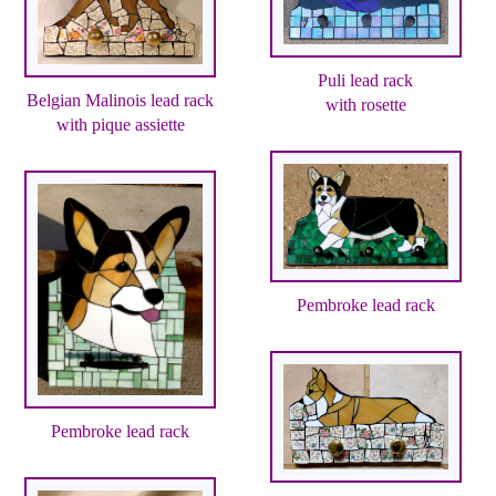
Puli lead rack
Belgian Malinois lead rack
with rosette
with pique assiette
Pembroke lead rack
Pembroke lead rack