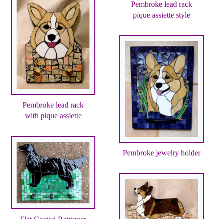
Pembroke lead rack
pique assiette style
Pembroke lead rack
with pique assiette
Pembroke jewelry holder