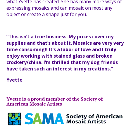
what Yvette has created. She has many more ways of
expressing mosaics and can mosaic on most any
object or create a shape just for you.
“This isn’t a true business. My prices cover my
supplies and that’s about it. Mosaics are very very
time consuming!! It’s a labor of love and I truly
enjoy working with stained glass and broken
crockery/china. I’m thrilled that my dog friends
have taken such an interest in my creations.”
Yvette
Yvette is a proud member of the Society of
American Mosaic Artists