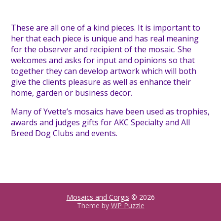
These are all one of a kind pieces. It is important to
her that each piece is unique and has real meaning
for the observer and recipient of the mosaic. She
welcomes and asks for input and opinions so that
together they can develop artwork which will both
give the clients pleasure as well as enhance their
home, garden or business decor.
Many of Yvette’s mosaics have been used as trophies,
awards and judges gifts for AKC Specialty and All
Breed Dog Clubs and events.
Mosaics and Corgis
© 2026
Theme by
WP Puzzle