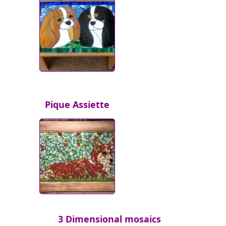
Pique Assiette
3 Dimensional mosaics