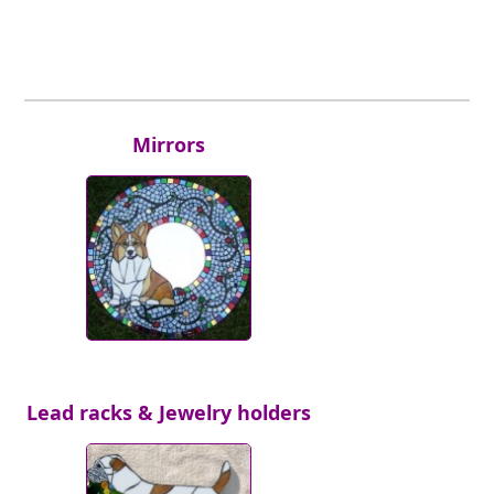
Mirrors
Lead racks & Jewelry holders