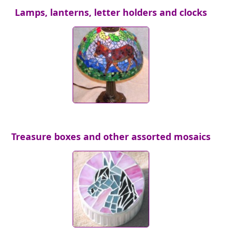
Lamps, lanterns, letter holders and clocks
Treasure boxes and other assorted mosaics