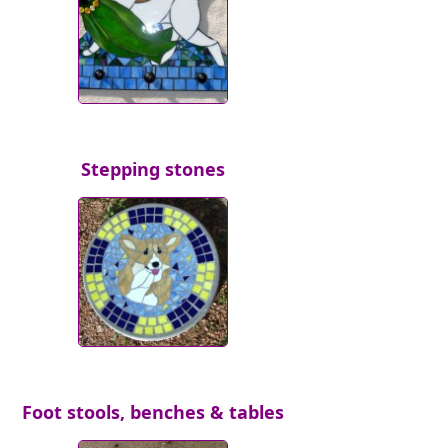
Stepping stones
Foot stools, benches & tables