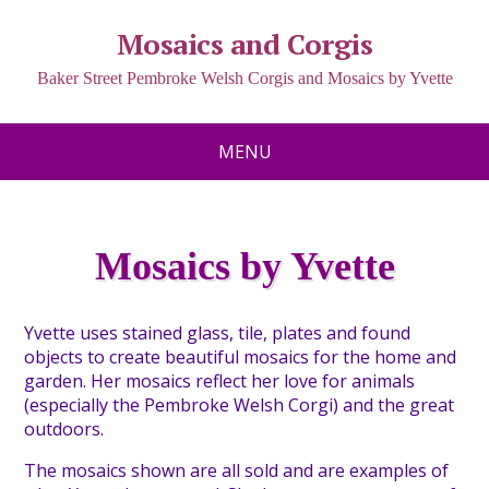
Mosaics and Corgis
Baker Street Pembroke Welsh Corgis and Mosaics by Yvette
MENU
Mosaics by Yvette
Y
vette uses stained glass, tile, plates and found
objects to create beautiful mosaics for the home and
garden. Her mosaics reflect her love for animals
(especially the Pembroke Welsh Corgi) and the great
outdoors.
T
he mosaics shown are all sold and are examples of