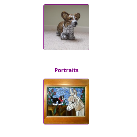
Portraits