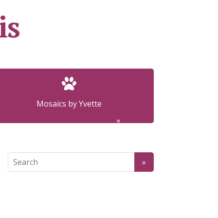
is
Mosaics by Yvette