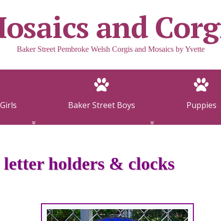
osaics and Corg
Baker Street Pembroke Welsh Corgis and Mosaics by Yvette
Girls
Baker Street Boys
Puppies
 letter holders & clocks