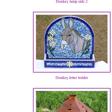
Donkey lamp side 2
Donkey letter holder