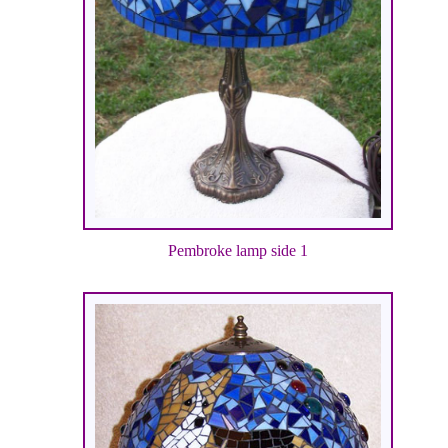
Pembroke lamp side 1