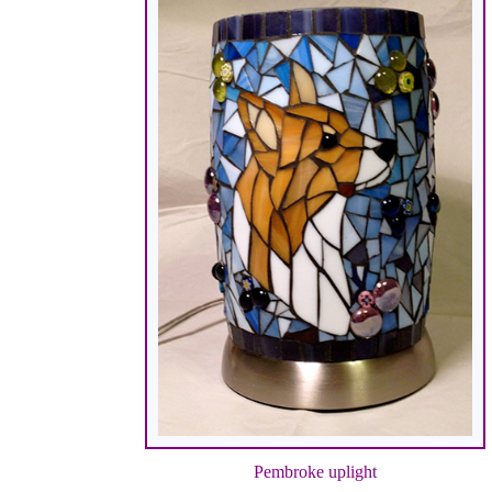
Pembroke uplight