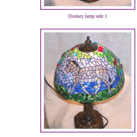
Donkey lamp side 1