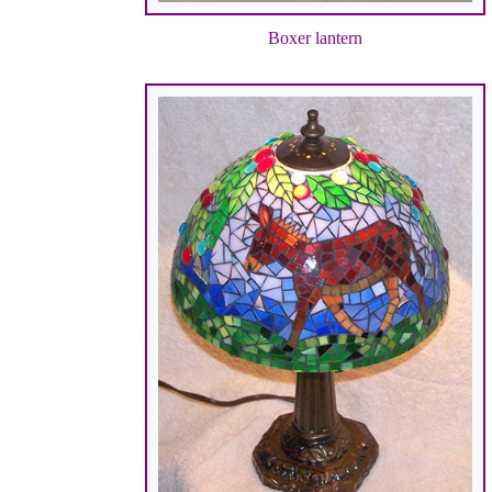
Boxer lantern