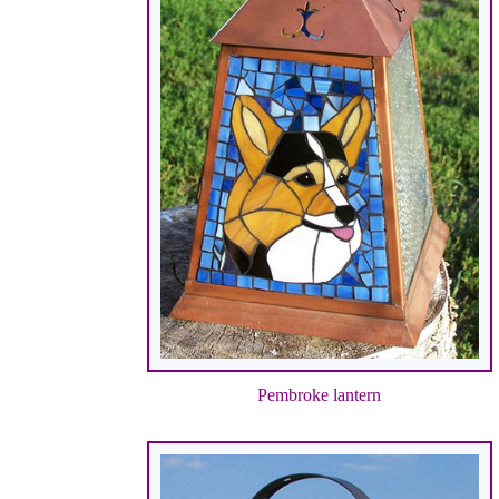
Pembroke lantern