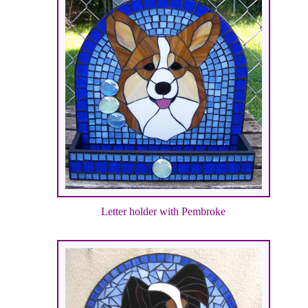
Letter holder with Pembroke