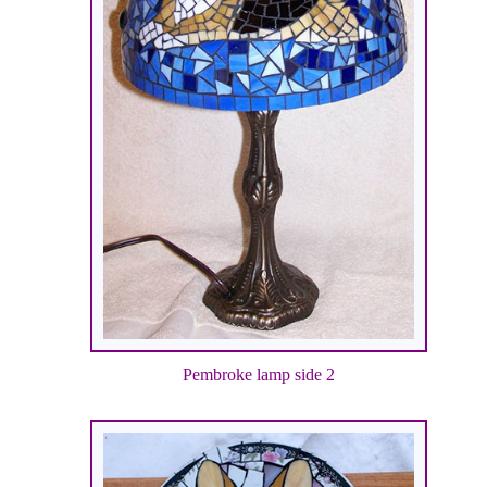
Pembroke lamp side 2