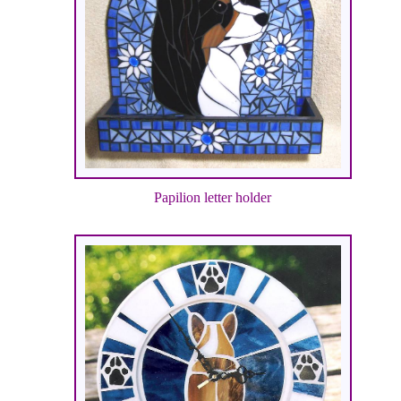
Papilion letter holder