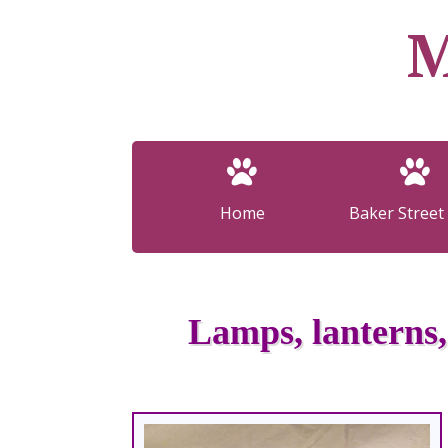
M
Home
Baker Street 
Lamps, lanterns,