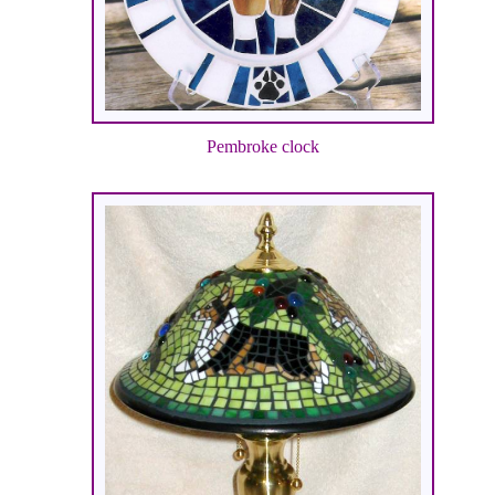
Pembroke clock