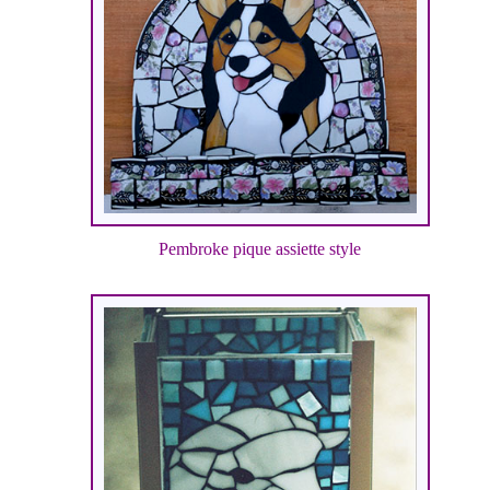
Pembroke pique assiette style