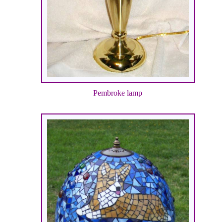
Pembroke lamp